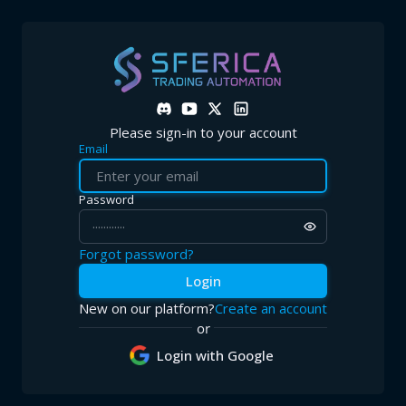
Log in to Sferica Trading Automation
Access your Sferica Trading Automation account to manage your l
Please sign-in to your account
Email
Password
Forgot password?
Login
New on our platform?
Create an account
or
Login with Google