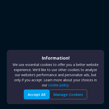
Information!
We use essential cookies to offer you a better website
experience. We’d like to use other cookies to analyze
our website’s performance and personalize ads, but
only if you accept. Learn more about your choices in
our
cookie policy
.
Accept All
Manage Cookies