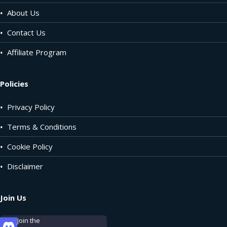
•
About Us
•
Contact Us
•
Affiliate Program
Policies
•
Privacy Policy
•
Terms & Conditions
•
Cookie Policy
•
Disclaimer
Join Us
Join the