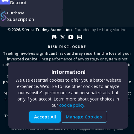
Discord
Purchase
Subscription
© 2026,
Sferica Trading Automation
· Founded by
Le Hung Martino
RISK DISCLOSURE
Trading involves significant risk and may result in the loss of your
invested capital.
Past performance of any strategy or system is not
indicative of future results. Sferica is a software tool that enables users to
automate TradingView and TrendSpider alerts by connecting to
Information!
supported brokers and exchanges.
All content on this website is
We use essential cookies to offer you a better website
provided for informational purposes only and does not constitute
experience. We’d like to use other cookies to analyze
financial, investment, or tax advice.
We do not provide
our website’s performance and personalize ads, but
recommendations to buy or sell any financial instrument and we are not
only if you accept. Learn more about your choices in
a registered investment advisor. Always test on a demo account before
going live. Results vary depending on market conditions, broker
our
cookie policy
.
execution, and user configuration. Sferica is not affiliated with
TradingView, TrendSpider, MetaTrader, or any proprietary trading firm;
Accept All
Manage Cookies
all trademarks are property of their respective owners.
SFERICA TRADING LLC
·
Sheridan, WY, USA
·
support@sfericatrading.com