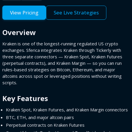
View Pricing
See Live Strategies
Overview
Kraken is one of the longest-running regulated US crypto
exchanges. Sferica integrates Kraken through Tickerly with
three separate connectors — Kraken Spot, Kraken Futures
(perpetual contracts), and Kraken Margin — so you can run
rules-based strategies on Bitcoin, Ethereum, and major
altcoins across spot or leveraged positions without writing
scripts.
Key Features
Kraken Spot, Kraken Futures, and Kraken Margin connectors
BTC, ETH, and major altcoin pairs
Perpetual contracts on Kraken Futures