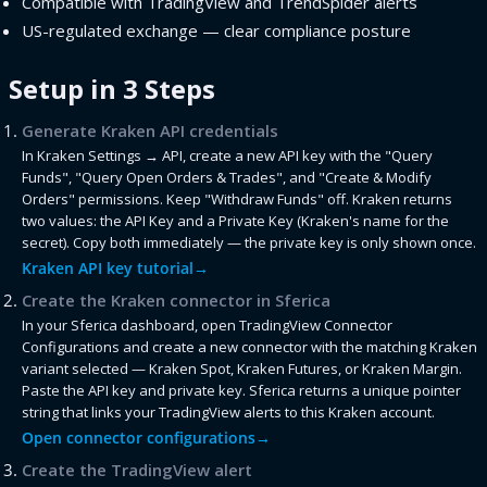
Compatible with TradingView and TrendSpider alerts
US-regulated exchange — clear compliance posture
Setup in 3 Steps
Generate Kraken API credentials
In Kraken Settings → API, create a new API key with the "Query
Funds", "Query Open Orders & Trades", and "Create & Modify
Orders" permissions. Keep "Withdraw Funds" off. Kraken returns
two values: the API Key and a Private Key (Kraken's name for the
secret). Copy both immediately — the private key is only shown once.
Kraken API key tutorial
→
Create the Kraken connector in Sferica
In your Sferica dashboard, open TradingView Connector
Configurations and create a new connector with the matching Kraken
variant selected — Kraken Spot, Kraken Futures, or Kraken Margin.
Paste the API key and private key. Sferica returns a unique pointer
string that links your TradingView alerts to this Kraken account.
Open connector configurations
→
Create the TradingView alert