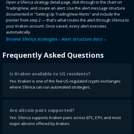
Open a Sferica strategy detail page, click through to the chart on
TradingView, and create an alert. Use the alert message structure
documented in "Setting Up TradingView Alerts" and include the
pointer from step 2 — that's what routes the alert through Sferica to
your Kraken account. Once saved, every alert executes
automatically.
Browse Sferica strategies
→
Alert structure docs
→
Frequently Asked Questions
Is Kraken available to US residents?
Yes. Kraken is one of the few US-regulated crypto exchanges
where Sferica can run automated strategies.
Are altcoin pairs supported?
Yes. Sferica supports Kraken pairs across BTC, ETH, and most
major altcoins offered by Kraken.