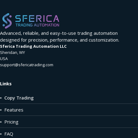
Advanced, reliable, and easy-to-use trading automation
designed for precision, performance, and customization.
Sferica Trading Automation LLC
Sheridan, WY
USA
support@sfericatrading.com
Links
•
Copy Trading
•
Features
•
Pricing
•
FAQ