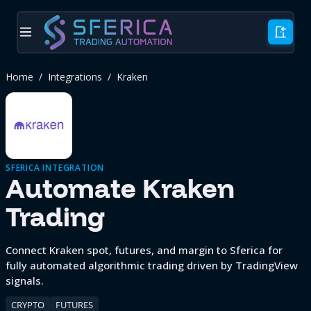
Home
/
Integrations
/
Kraken
SFERICA INTEGRATION
Automate
Kraken
Trading
Connect Kraken spot, futures, and margin to Sferica for
fully automated algorithmic trading driven by TradingView
signals.
CRYPTO
FUTURES