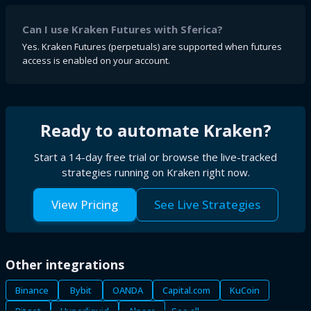
Can I use Kraken Futures with Sferica?
Yes. Kraken Futures (perpetuals) are supported when futures
access is enabled on your account.
Ready to automate
Kraken
?
Start a 14-day free trial or browse the live-tracked
strategies running on
Kraken
right now.
View Pricing
See Live Strategies
Other integrations
Binance
Bybit
OANDA
Capital.com
KuCoin
Bitget
Hyperliquid
Alpaca
See all →